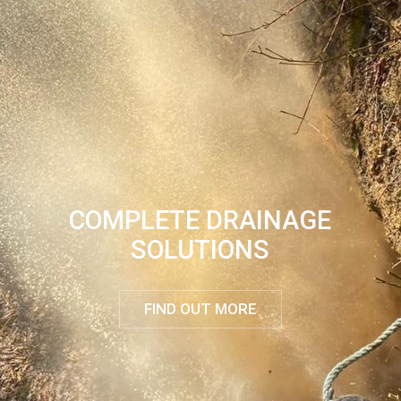
COMPLETE DRAINAGE
SOLUTIONS
FIND OUT MORE