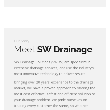
Our Story
Meet
SW Drainage
SW Drainage Solutions (SWDS) are specialists in
extensive drainage services, and use the industry’s
most innovative technology to deliver results.
Bringing over 20 years’ experience to the drainage
market, we have a proven approach to offering the
most cost effective, safest and efficient solution to
your drainage problem. We pride ourselves on
treating every customer the same, so whether