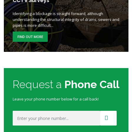
CCTV Surveys
Identifying a blockage is straight forward, although
understanding the structural integrity of drains, sewers and
pipes is more difficult...
FIND OUT MORE
Request a
Phone Call
Leave your phone number below for a call back!