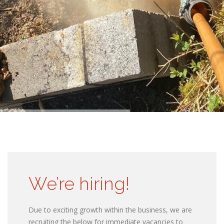
We’re hiring!
Due to exciting growth within the business, we are
recruiting the below for immediate vacancies to