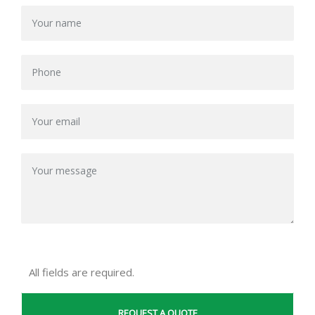
All fields are required.