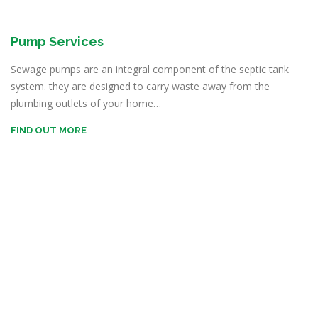
Pump Services
Sewage pumps are an integral component of the septic tank
system. they are designed to carry waste away from the
plumbing outlets of your home…
FIND OUT MORE