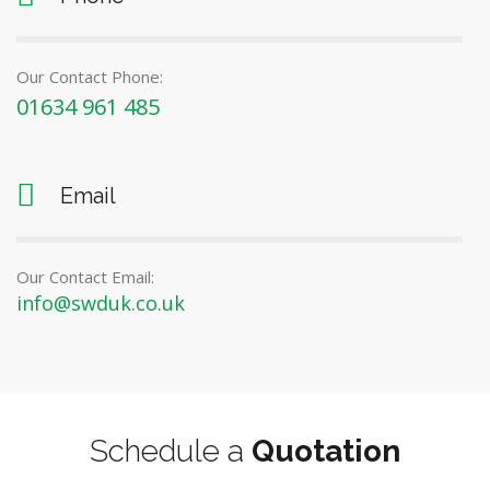
Our Contact Phone:
01634 961 485
Email
Our Contact Email:
info@swduk.co.uk
Schedule a
Quotation