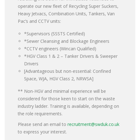
operate our new fleet of Recycling Super Suckers,
Heavy Jetvacs, Combination Units, Tankers, Van
Pac’s and CCTV units:
*Supervisors (SSSTS Certified)
*Sewer Cleansing and Blockage Engineers
*CCTV engineers (Wincan Qualified)
*HGV Class 1 & 2 – Tanker Drivers & Sweeper
Drivers
[Advantageous but non-essential: Confined
Space, WJA, HGV Class 2, NRWSA]
** Non-HGV and minimal experience will be
considered for those keen to start on the waste
industry ladder. Training is available, depending on
the role requirements.
Please send an email to
recruitment@swduk.co.uk
to express your interest.