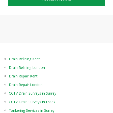
Drain Relining Kent
Drain Relining London
Drain Repair Kent
Drain Repair London
CCTV Drain Surveys in Surrey
CCTV Drain Surveys in Essex
Tankering Services in Surrey