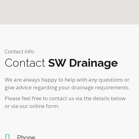
Contact Info
Contact
SW Drainage
We are always happy to help with any questions or
give advice regarding your drainage requirements.
Please feel free to contact us via the details below
or via our online form.
Phone