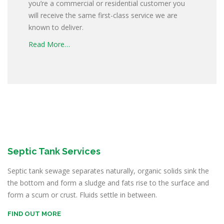
you’re a commercial or residential customer you
will receive the same first-class service we are
known to deliver.
Read More…
Septic Tank Services
Septic tank sewage separates naturally, organic solids sink the
the bottom and form a sludge and fats rise to the surface and
form a scum or crust. Fluids settle in between.
FIND OUT MORE