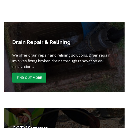
Drain Repair & Relining
We offer drain repair and relining solutions. Drain repair
involves fixing broken drains through renovation or
excavation...
FIND OUT MORE