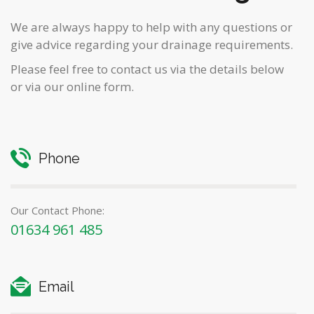
We are always happy to help with any questions or
give advice regarding your drainage requirements.
Please feel free to contact us via the details below
or via our online form.
Phone
Our Contact Phone:
01634 961 485
Email