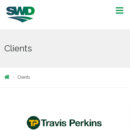
Clients
Clients