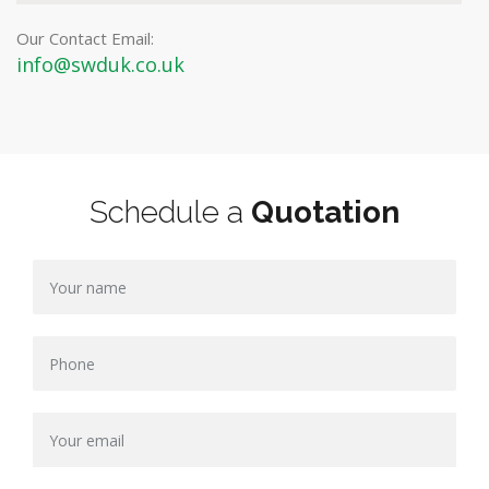
Our Contact Email:
info@swduk.co.uk
Schedule a
Quotation