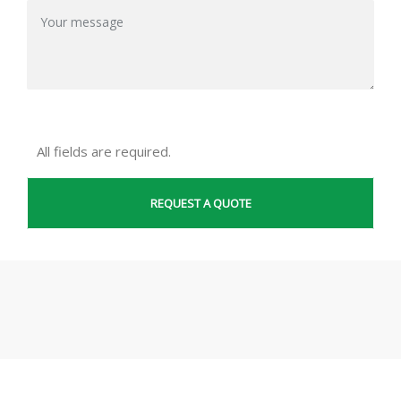
All fields are required.