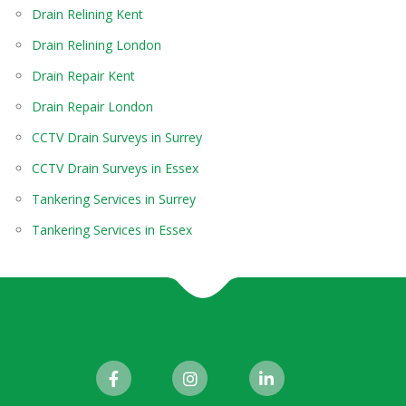
Drain Relining Kent
Drain Relining London
Drain Repair Kent
Drain Repair London
CCTV Drain Surveys in Surrey
CCTV Drain Surveys in Essex
Tankering Services in Surrey
Tankering Services in Essex