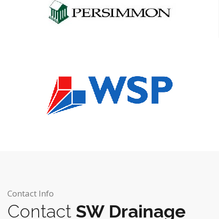
Contact Info
Contact
SW Drainage