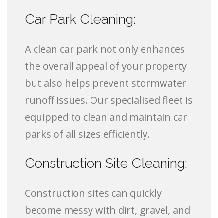
Car Park Cleaning:
A clean car park not only enhances
the overall appeal of your property
but also helps prevent stormwater
runoff issues. Our specialised fleet is
equipped to clean and maintain car
parks of all sizes efficiently.
Construction Site Cleaning:
Construction sites can quickly
become messy with dirt, gravel, and