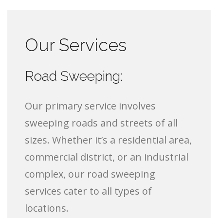
Our Services
Road Sweeping:
Our primary service involves
sweeping roads and streets of all
sizes. Whether it’s a residential area,
commercial district, or an industrial
complex, our road sweeping
services cater to all types of
locations.