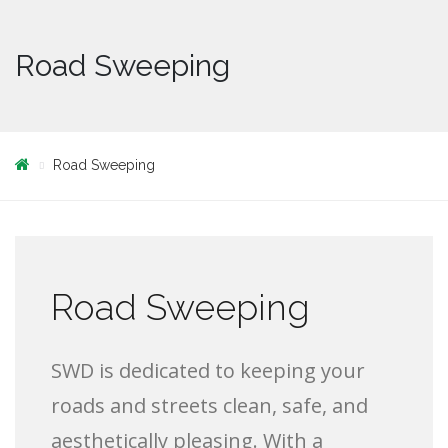
Road Sweeping
Road Sweeping
Road Sweeping
SWD is dedicated to keeping your
roads and streets clean, safe, and
aesthetically pleasing. With a