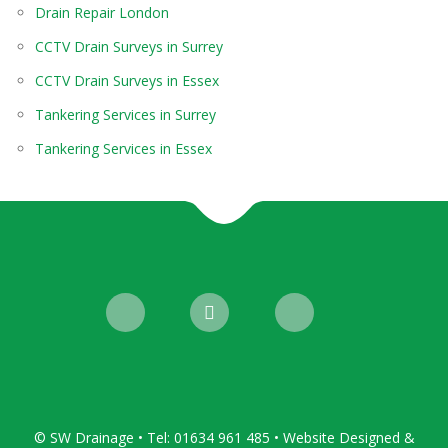
Drain Repair London
CCTV Drain Surveys in Surrey
CCTV Drain Surveys in Essex
Tankering Services in Surrey
Tankering Services in Essex
© SW Drainage • Tel: 01634 961 485 • Website Designed &