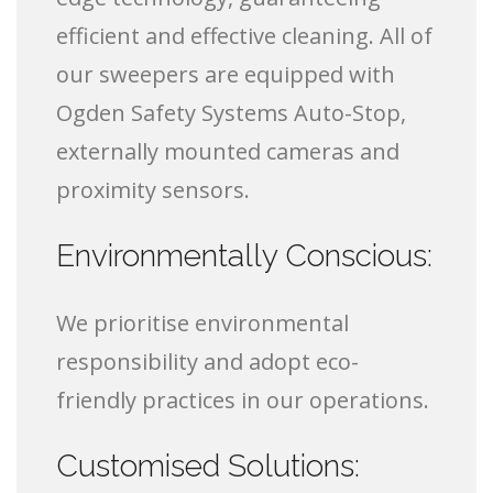
efficient and effective cleaning. All of
our sweepers are equipped with
Ogden Safety Systems Auto-Stop,
externally mounted cameras and
proximity sensors.
Environmentally Conscious:
We prioritise environmental
responsibility and adopt eco-
friendly practices in our operations.
Customised Solutions: