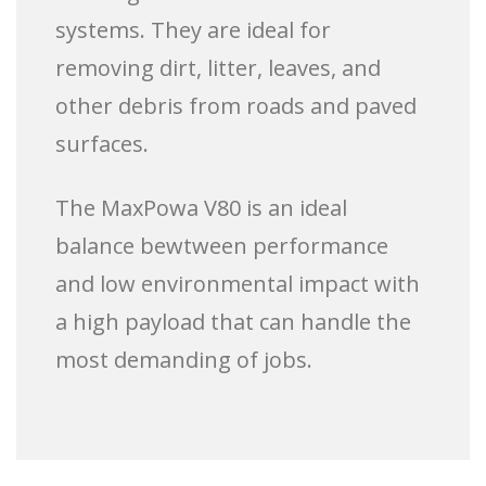
systems. They are ideal for
removing dirt, litter, leaves, and
other debris from roads and paved
surfaces.
The MaxPowa V80 is an ideal
balance bewtween performance
and low environmental impact with
a high payload that can handle the
most demanding of jobs.