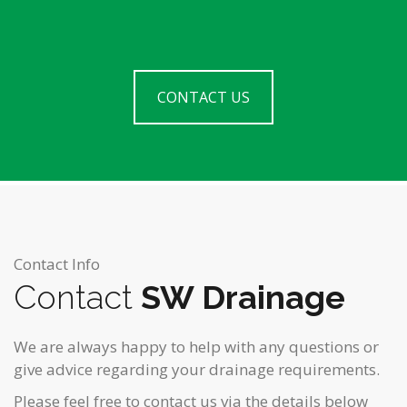
CONTACT US
Contact Info
Contact
SW Drainage
We are always happy to help with any questions or
give advice regarding your drainage requirements.
Please feel free to contact us via the details below