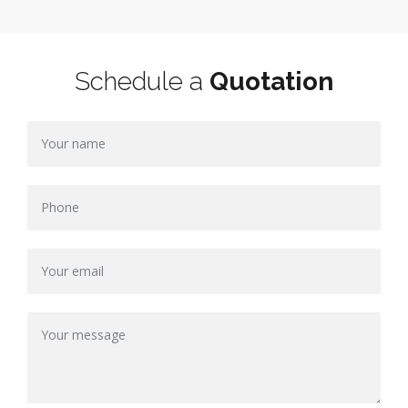
Schedule a
Quotation