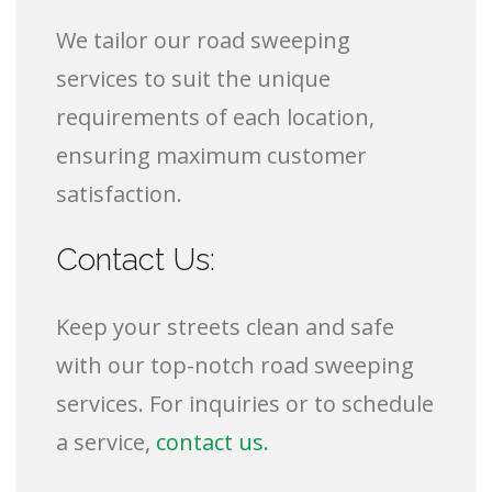
We tailor our road sweeping
services to suit the unique
requirements of each location,
ensuring maximum customer
satisfaction.
Contact Us:
Keep your streets clean and safe
with our top-notch road sweeping
services. For inquiries or to schedule
a service,
contact us.