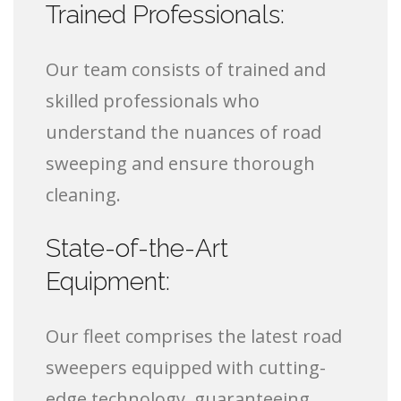
Trained Professionals:
Our team consists of trained and
skilled professionals who
understand the nuances of road
sweeping and ensure thorough
cleaning.
State-of-the-Art
Equipment:
Our fleet comprises the latest road
sweepers equipped with cutting-
edge technology, guaranteeing