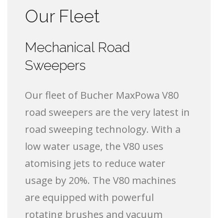
Our Fleet
Mechanical Road
Sweepers
Our fleet of Bucher MaxPowa V80
road sweepers are the very latest in
road sweeping technology. With a
low water usage, the V80 uses
atomising jets to reduce water
usage by 20%. The V80 machines
are equipped with powerful
rotating brushes and vacuum