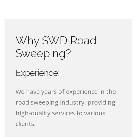
Why SWD Road
Sweeping?
Experience:
We have years of experience in the
road sweeping industry, providing
high-quality services to various
clients.