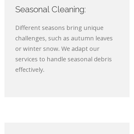
Seasonal Cleaning:
Different seasons bring unique
challenges, such as autumn leaves
or winter snow. We adapt our
services to handle seasonal debris
effectively.