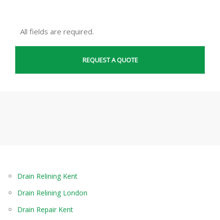
All fields are required.
Drain Relining Kent
Drain Relining London
Drain Repair Kent