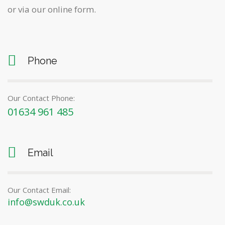
or via our online form.
Phone
Our Contact Phone:
01634 961 485
Email
Our Contact Email:
info@swduk.co.uk