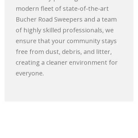
modern fleet of state-of-the-art
Bucher Road Sweepers and a team
of highly skilled professionals, we
ensure that your community stays
free from dust, debris, and litter,
creating a cleaner environment for
everyone.