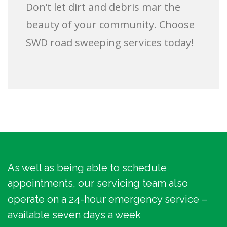
Don’t let dirt and debris mar the
beauty of your community. Choose
SWD road sweeping services today!
As well as being able to schedule
appointments, our servicing team also
operate on a 24-hour emergency service –
available seven days a week