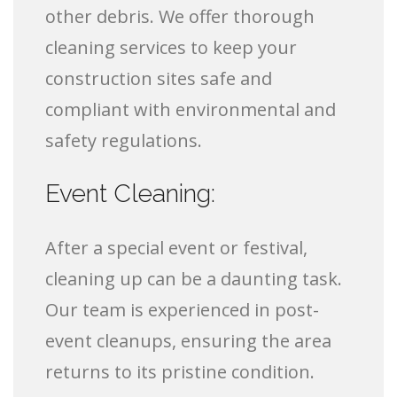
other debris. We offer thorough
cleaning services to keep your
construction sites safe and
compliant with environmental and
safety regulations.
Event Cleaning:
After a special event or festival,
cleaning up can be a daunting task.
Our team is experienced in post-
event cleanups, ensuring the area
returns to its pristine condition.